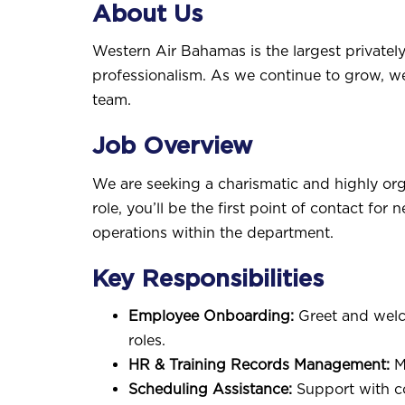
About Us
Western Air Bahamas is the largest privately
professionalism. As we continue to grow, w
team.
Job Overview
We are seeking a charismatic and highly o
role, you’ll be the first point of contact f
operations within the department.
Key Responsibilities
Employee Onboarding:
Greet and welco
roles.
HR & Training Records Management:
Ma
Scheduling Assistance:
Support with co