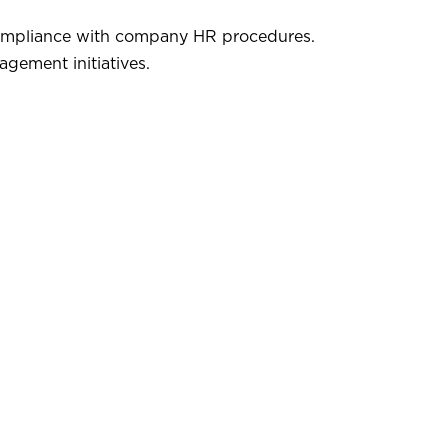
compliance with company HR procedures.
gement initiatives.