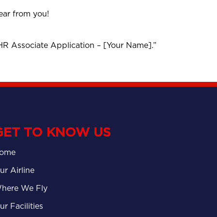
hear from you!
“HR Associate Application – [Your Name].”
GET TO KNOW US
ome
ur Airline
here We Fly
ur Facilities