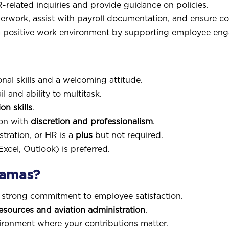
R-related inquiries and provide guidance on policies.
erwork, assist with payroll documentation, and ensure 
 positive work environment by supporting employee enga
nal skills and a welcoming attitude.
l and ability to multitask.
n skills
.
ion with
discretion and professionalism
.
tration, or HR is a
plus
but not required.
Excel, Outlook) is preferred.
hamas?
 strong commitment to employee satisfaction.
ources and aviation administration
.
ronment where your contributions matter.