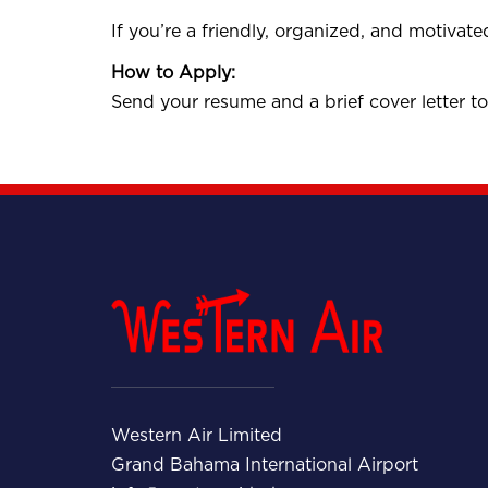
If you’re a friendly, organized, and motivate
How to Apply:
Send your resume and a brief cover letter t
Western Air Limited
Grand Bahama International Airport