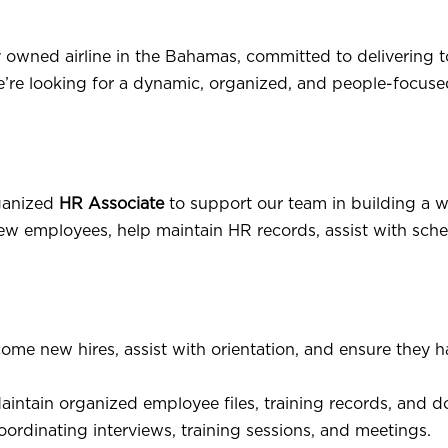
 owned airline in the Bahamas, committed to delivering to
e’re looking for a dynamic, organized, and people-focuse
rganized
HR Associate
to support our team in building a w
or new employees, help maintain HR records, assist with s
me new hires, assist with orientation, and ensure they hav
intain organized employee files, training records, and 
ordinating interviews, training sessions, and meetings.