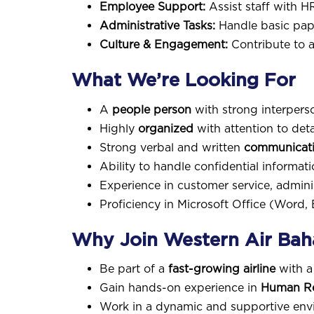
Employee Support:
Assist staff with H
Administrative Tasks:
Handle basic pap
Culture & Engagement:
Contribute to a
What We’re Looking For
A
people person
with strong interperso
Highly
organized
with attention to detai
Strong verbal and written
communicatio
Ability to handle confidential informat
Experience in customer service, adminis
Proficiency in Microsoft Office (Word, 
Why Join Western Air Ba
Be part of a
fast-growing airline
with a
Gain hands-on experience in
Human Res
Work in a dynamic and supportive envi