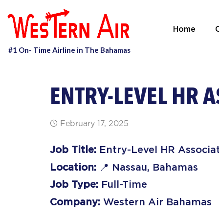
Home
O
ENTRY-LEVEL HR A
February 17, 2025
Job Title:
Entry-Level HR Associa
Location:
📍 Nassau, Bahamas
Job Type:
Full-Time
Company:
Western Air Bahamas