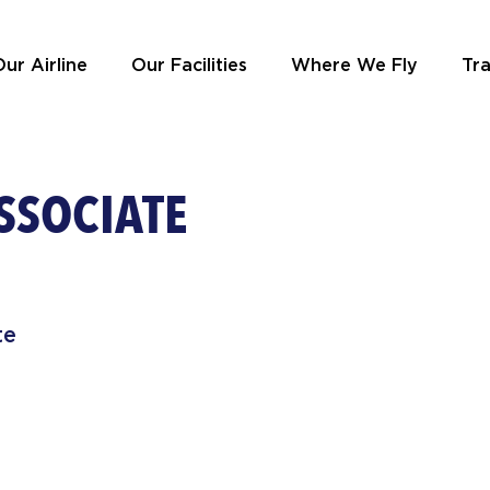
ur Airline
Our Facilities
Where We Fly
Tra
SSOCIATE
te