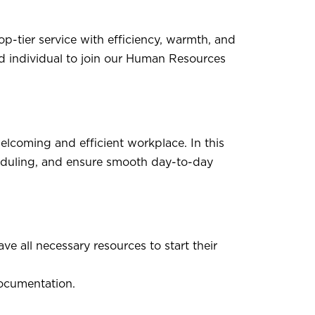
p-tier service with efficiency, warmth, and
d individual to join our Human Resources
elcoming and efficient workplace. In this
cheduling, and ensure smooth day-to-day
e all necessary resources to start their
documentation.