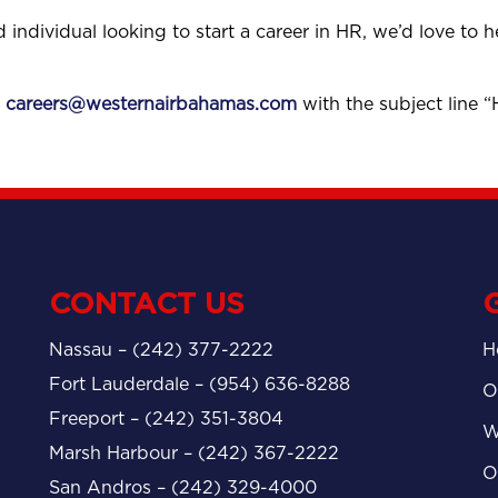
d individual looking to start a career in HR, we’d love to 
o
careers@westernairbahamas.com
with the subject line 
CONTACT US
Nassau – (242) 377-2222
H
Fort Lauderdale – (954) 636-8288
O
Freeport – (242) 351-3804
W
Marsh Harbour – (242) 367-2222
O
San Andros – (242) 329-4000