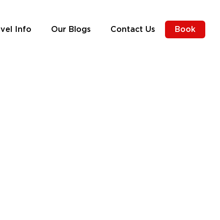
vel Info
Our Blogs
Contact Us
Book